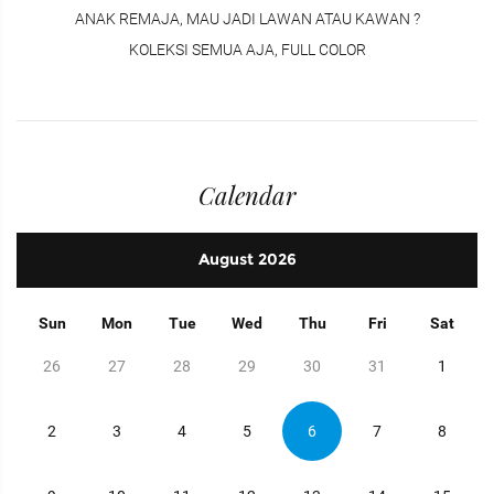
ANAK REMAJA, MAU JADI LAWAN ATAU KAWAN ?
KOLEKSI SEMUA AJA, FULL COLOR
Calendar
August
2026
Sun
Mon
Tue
Wed
Thu
Fri
Sat
26
27
28
29
30
31
1
2
3
4
5
6
7
8