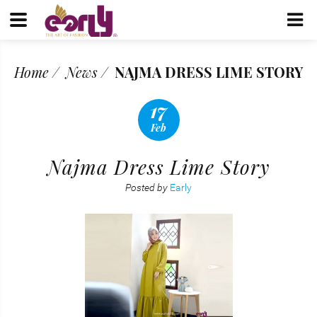
Home
News
NAJMA DRESS LIME STORY
17
Feb
Najma Dress Lime Story
Posted by
Early