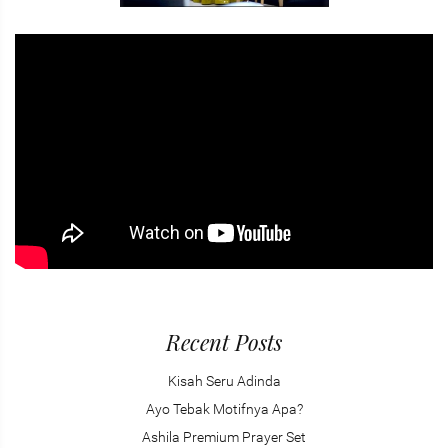
Recent Posts
Kisah Seru Adinda
Ayo Tebak Motifnya Apa?
Ashila Premium Prayer Set