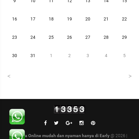
9
10
11
12
13
14
15
16
17
18
19
20
21
22
23
24
25
26
27
28
29
30
31
1
2
3
4
5
Belanja Online mudah dan nyaman hanya di Early
@ 2026 |